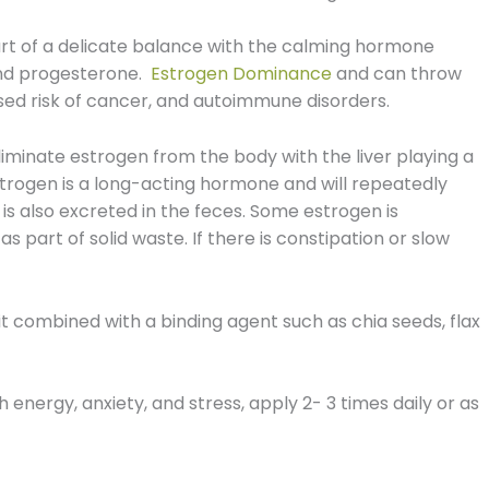
art of a delicate balance with the calming hormone
and progesterone.
Estrogen Dominance
and can throw
eased risk of cancer, and autoimmune disorders.
eliminate estrogen from the body with the liver playing a
Estrogen is a long-acting hormone and will repeatedly
 is also excreted in the feces. Some estrogen is
as part of solid waste. If there is constipation or slow
 it combined with a binding agent such as chia seeds, flax
 energy, anxiety, and stress, apply 2- 3 times daily or as