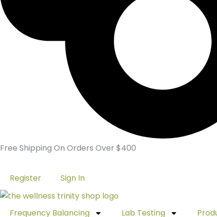
Free Shipping On Orders Over $400
Register
Sign In
Frequency Balancing
Lab Testing
Prod