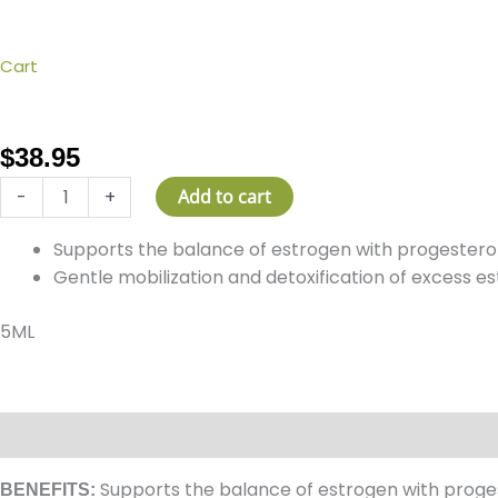
Cart
ESTROGEN
BALANCE™
quantity
$
38.95
-
+
Add to cart
Supports the balance of estrogen with progesteron
Gentle mobilization and detoxification of excess e
5ML
Description
How It Works
Ingredients
Reviews (0)
Supports the balance of estrogen with progest
BENEFITS: