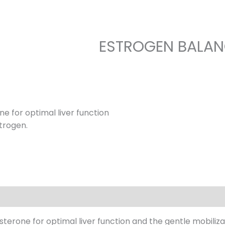
ESTROGEN BALA
e for optimal liver function
strogen.
erone for optimal liver function and the gentle mobilizat