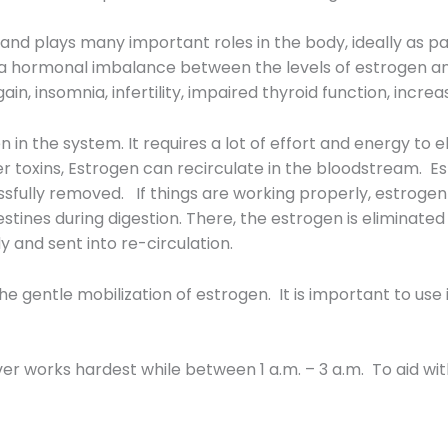
nd plays many important roles in the body, ideally as p
a hormonal imbalance between the levels of estrogen 
ain, insomnia, infertility, impaired thyroid function, incr
 in the system. It requires a lot of effort and energy to 
ther toxins, Estrogen can recirculate in the bloodstream. 
cessfully removed. If things are working properly, estrogen
estines during digestion. There, the estrogen is eliminated 
 and sent into re-circulation.
the gentle mobilization of estrogen. It is important to use
ver works hardest while between 1 a.m. – 3 a.m. To aid with