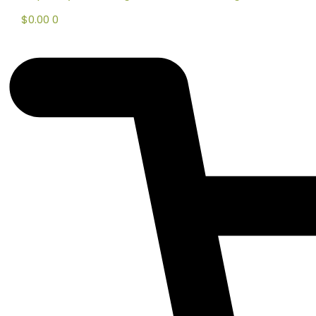
$
0.00
0