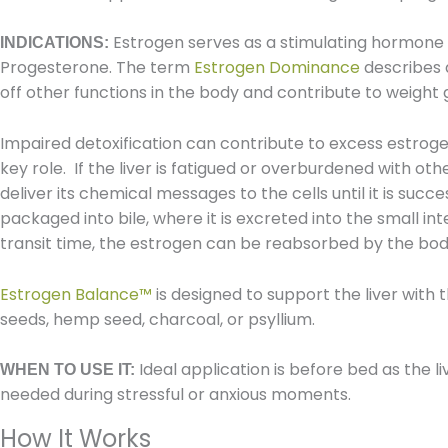
Estrogen serves as a stimulating hormone a
INDICATIONS:
Progesterone. The term
Estrogen Dominance
describes 
off other functions in the body and contribute to weight g
Impaired detoxification can contribute to excess estrogen
key role. If the liver is fatigued or overburdened with o
deliver its chemical messages to the cells until it is suc
packaged into bile, where it is excreted into the small int
transit time, the estrogen can be reabsorbed by the body
Estrogen Balance
™
is designed to support the liver with 
seeds, hemp seed, charcoal, or psyllium.
Ideal application is before bed as the li
WHEN TO USE IT:
needed during stressful or anxious moments.
How It Works