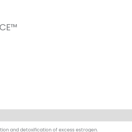
NCE™
ion and detoxification of excess estrogen.