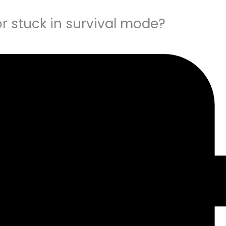
r stuck in survival mode?