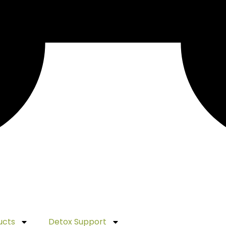
ucts
Detox Support