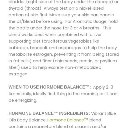
bladder (right side of the body under the ribcage) or
thyroid (throat) Always test on a nickel-sized
portion of skin first. Make sure your skin can handle
the oil/blend before using. For Aromatic Usage, hold
the bottle under the nose for 3 or 4 breaths. This
blend works best when combined with a liver
supporting diet (cruciferous vegetables like
cabbage, broccoli, and asparagus to help the body
metabolize estrogen, preventing it from being stored
in fat cells) and fiber (chia seeds, pectin, or psyllium
fiber) used to help excrete non-metabolized
estrogen
Apply 2-3
WHEN TO USE HORMONE BALANCE™:
times daily, ideally first thing in the morning as it can
be energizing.
Vibrant Blue
HORMONE BALANCE™ INGREDIENTS:
Oils Body Balance
Hormone Balance
blend
™
contains a proprietary blend of organic and/or