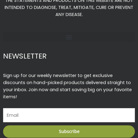
THE STATEMENTS AND PRODUCTS ON THIS WEBSITE ARE NOT
o
r
e
INTENDED TO DIAGNOSE, TREAT, MITIGATE, CURE OR PREVENT
k
a
ANY DISEASE.
-
m
f
NEWSLETTER
Sign up for our weekly newsletter to get exclusive
discounts on hand-picked products delivered straight to
your inbox. Join now and start saving big on your favorite
items!
Email
Subscribe