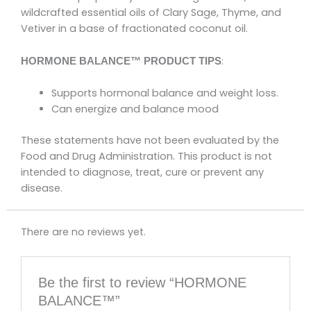
wildcrafted essential oils of Clary Sage, Thyme, and
Vetiver in a base of fractionated coconut oil.
:
HORMONE BALANCE™ PRODUCT TIPS
Supports hormonal balance and weight loss.
Can energize and balance mood
These statements have not been evaluated by the
Food and Drug Administration. This product is not
intended to diagnose, treat, cure or prevent any
disease.
There are no reviews yet.
Be the first to review “HORMONE
BALANCE™”