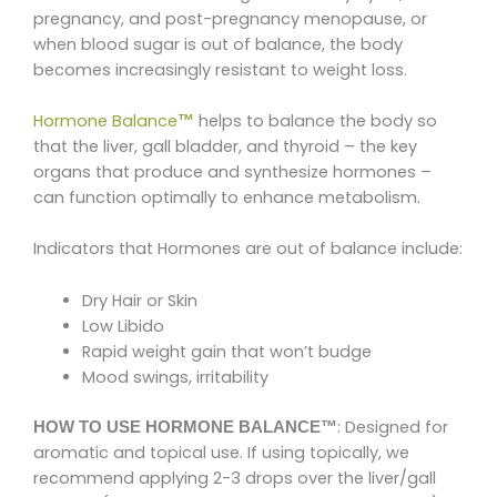
pregnancy, and post-pregnancy menopause, or
when blood sugar is out of balance, the body
becomes increasingly resistant to weight loss.
Hormone Balance
helps to balance the body so
™
that the liver, gall bladder, and thyroid – the key
organs that produce and synthesize hormones –
can function optimally to enhance metabolism.
Indicators that Hormones are out of balance include:
Dry Hair or Skin
Low Libido
Rapid weight gain that won’t budge
Mood swings, irritability
: Designed for
HOW TO USE HORMONE BALANCE™
aromatic and topical use. If using topically, we
recommend applying 2-3 drops over the liver/gall