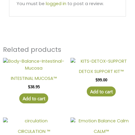
You must be
logged in
to post a review.
Related products
DETOX SUPPORT KIT™
INTESTINAL MUCOSA™
$
99.00
$
38.95
Add to cart
Add to cart
Price
This
range:
product
$38.95
CIRCULATION ™
CALM™
has