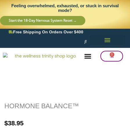
Skip
content
Feeling overwhelmed, exhausted, or stuck in survival
to
mode?
content
Start the 18-Day Nervous System Reset →
Free Shipping On Orders Over $400
0
Cart
Frequency Balancing
Lab Testing
Detox Support
HORMONE BALANCE™
$
38.95