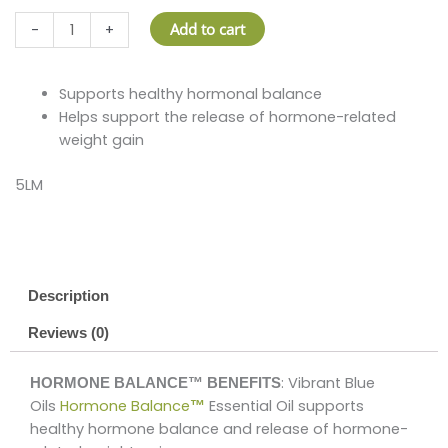
HORMONE
Add to cart
-
+
BALANCE™
quantity
HORMONE
Supports healthy hormonal balance
BALANCE™
Helps support the release of hormone-related
quantit
weight gain
5LM
Description
Reviews (0)
: Vibrant Blue
HORMONE BALANCE™ BENEFITS
Oils
Hormone Balance
Essential Oil supports
™
healthy hormone balance and release of hormone-