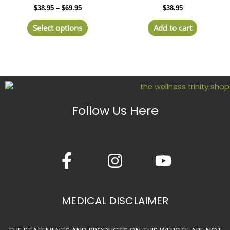
through
$
38.95
–
$
69.95
$
38.95
$69.95
multiple
variants.
Select options
Add to cart
The
options
may
be
chosen
on
the
Follow Us Here
product
page
F
I
Y
a
n
o
c
s
u
e
t
t
MEDICAL DISCLAIMER
b
a
u
o
g
b