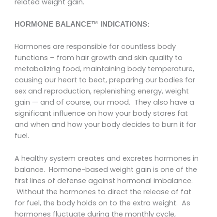
related weight gain.
HORMONE BALANCE™ INDICATIONS:
Hormones are responsible for countless body
functions – from hair growth and skin quality to
metabolizing food, maintaining body temperature,
causing our heart to beat, preparing our bodies for
sex and reproduction, replenishing energy, weight
gain — and of course, our mood. They also have a
significant influence on how your body stores fat
and when and how your body decides to burn it for
fuel.
A healthy system creates and excretes hormones in
balance. Hormone-based weight gain is one of the
first lines of defense against hormonal imbalance.
Without the hormones to direct the release of fat
for fuel, the body holds on to the extra weight. As
hormones fluctuate during the monthly cycle,