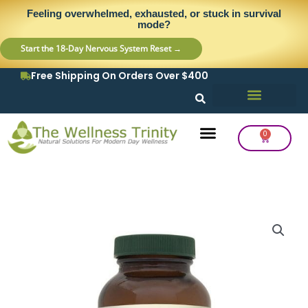
Skip
content
Feeling overwhelmed, exhausted, or stuck in survival
to
mode?
content
Start the 18-Day Nervous System Reset →
Free Shipping On Orders Over $400
0
Cart
Frequency Balancing
Lab Testing
Detox Support