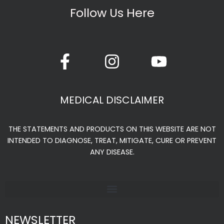
Follow Us Here
F
I
Y
a
n
o
c
s
u
e
t
t
MEDICAL DISCLAIMER
b
a
u
o
g
b
THE STATEMENTS AND PRODUCTS ON THIS WEBSITE ARE NOT
o
r
e
INTENDED TO DIAGNOSE, TREAT, MITIGATE, CURE OR PREVENT
k
a
ANY DISEASE.
-
m
f
NEWSLETTER