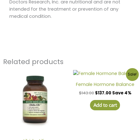
Doctors Research, Inc. are nutritional and are not
intended for the treatment or prevention of any
medical condition.
Related products
Sale!
Female Hormone Balance
$
143.00
$
137.00
Save 4%
Add to cart