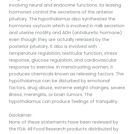
involving neural and endocrine functions. Its leasing
hormones control the secretions of the anterior
pituitary. The hypothalamus also synthesizes the
hormones oxytocin which is involved in milk secretion
and uterine motility and ADH (antidiuretic hormone)
even though they are actually released by the
posterior pituitary. It also is involved with
temperature regulation, testicular function, stress
response, glucose regulation, and cardiovascular
response to exercise. In menstruating women, it
produces chemicals known as releasing factors. The
hypothalamus can be disturbed by emotional
factors, drug abuse, extreme weight changes, severe
illness, meningitis, or brain tumors. The
hypothalamus can produce feelings of tranquility.
Disclaimer:
None of these statements have been reviewed by
the FDA. All Food Research products distributed by