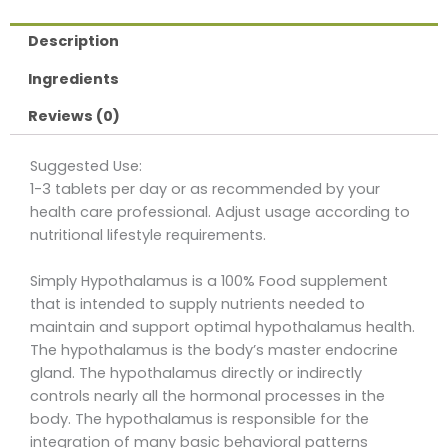
Description
Ingredients
Reviews (0)
Suggested Use:
1-3 tablets per day or as recommended by your
health care professional. Adjust usage according to
nutritional lifestyle requirements.
Simply Hypothalamus is a 100% Food supplement
that is intended to supply nutrients needed to
maintain and support optimal hypothalamus health.
The hypothalamus is the body’s master endocrine
gland. The hypothalamus directly or indirectly
controls nearly all the hormonal processes in the
body. The hypothalamus is responsible for the
integration of many basic behavioral patterns