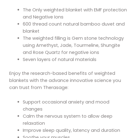
The Only weighted blanket with EMF protection
and Negative Ions
600 thread count natural bamboo duvet and
blanket
The weighted filling is Gem stone technology
using Amethyst, Jade, Tourmeline, Shungite
and Rose Quartz for negative ions
Seven layers of natural materials
Enjoy the research-based benefits of weighted
blankets with the advance innovative science you
can trust from Therasage:
Support occasional anxiety and mood
changes
Calm the nervous system to allow deep
relaxation
Improve sleep quality, latency and duration
Soothe your muscles