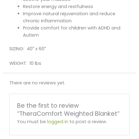
Restore energy and restfulness
Improve natural rejuvenation and reduce
chronic inflammation
Provide comfort for children with ADHD and
Autism
SIZING: 40″ x 60″
WEIGHT: 10 lbs
There are no reviews yet.
Be the first to review
“TheraComfort Weighted Blanket”
You must be
logged in
to post a review.