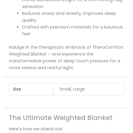
sensation
Reduces stress and anxiety, improves sleep
quality
Crafted with premium materials for a luxurious
feel
Indulge in the therapeutic embrace of TheraComfort
Weighted Blanket – and experience the
transformative power of deep touch pressure for a
more serene and restful night.
Size
Small, Large
The Ultimate Weighted Blanket
Here’s how we stand out: