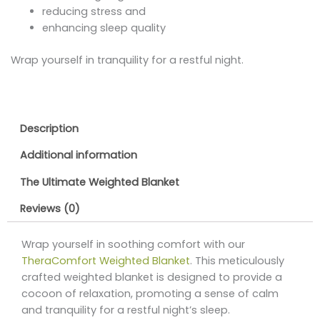
reducing stress and
enhancing sleep quality
Wrap yourself in tranquility for a restful night.
Description
Additional information
The Ultimate Weighted Blanket
Reviews (0)
Wrap yourself in soothing comfort with our
TheraComfort Weighted Blanket
. This meticulously
crafted weighted blanket is designed to provide a
cocoon of relaxation, promoting a sense of calm
and tranquility for a restful night’s sleep.