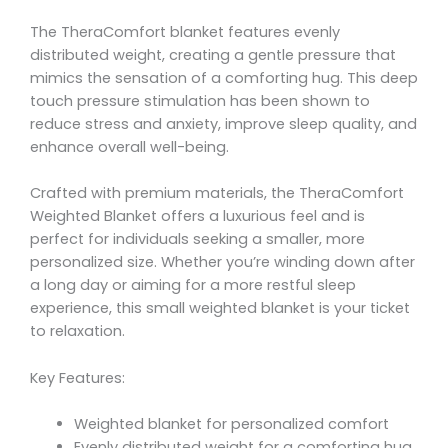
The TheraComfort blanket features evenly
distributed weight, creating a gentle pressure that
mimics the sensation of a comforting hug. This deep
touch pressure stimulation has been shown to
reduce stress and anxiety, improve sleep quality, and
enhance overall well-being.
Crafted with premium materials, the TheraComfort
Weighted Blanket offers a luxurious feel and is
perfect for individuals seeking a smaller, more
personalized size. Whether you’re winding down after
a long day or aiming for a more restful sleep
experience, this small weighted blanket is your ticket
to relaxation.
Key Features:
Weighted blanket for personalized comfort
Evenly distributed weight for a comforting hug