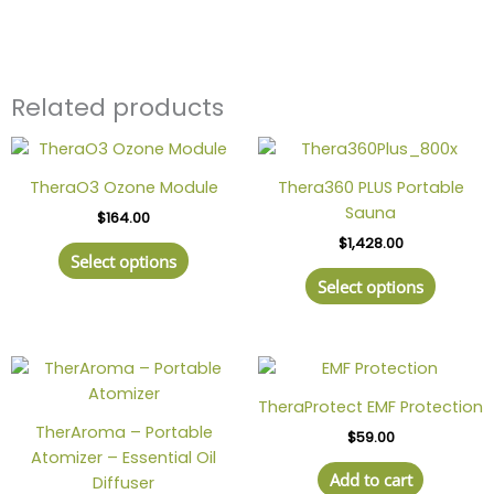
Related products
This
This
product
produc
TheraO3 Ozone Module
Thera360 PLUS Portable
has
has
Sauna
$
164.00
multiple
multipl
$
1,428.00
variants.
variant
Select options
The
The
Select options
options
option
may
may
be
be
chosen
chosen
on
on
TheraProtect EMF Protection
the
the
TherAroma – Portable
$
59.00
product
produc
Atomizer – Essential Oil
page
page
Add to cart
Diffuser