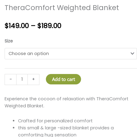
TheraComfort Weighted Blanket
Price
$
149.00
–
$
189.00
range:
$149.00
TheraComfort
Size
through
Weighted
$189.00
Blanket
quantity
Add to cart
-
+
Experience the cocoon of relaxation with TheraComfort
Weighted Blanket.
Crafted for personalized comfort
this small & large -sized blanket provides a
comforting hug sensation