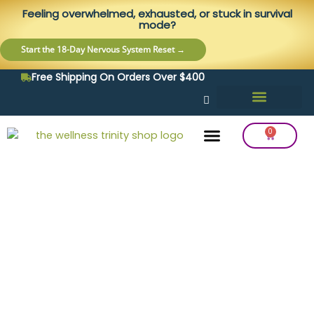
Skip
content
Feeling overwhelmed, exhausted, or stuck in survival
to
mode?
content
Start the 18-Day Nervous System Reset →
Free Shipping On Orders Over $400
0
Cart
Frequency Balancing
Lab Testing
Detox Support