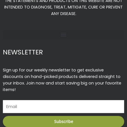
THE STATEMENTS AND PRODUCTS ON THIS WEBSITE ARE NOT
o
r
e
INTENDED TO DIAGNOSE, TREAT, MITIGATE, CURE OR PREVENT
k
a
ANY DISEASE.
-
m
f
NEWSLETTER
Sign up for our weekly newsletter to get exclusive
discounts on hand-picked products delivered straight to
your inbox. Join now and start saving big on your favorite
items!
Email
Subscribe