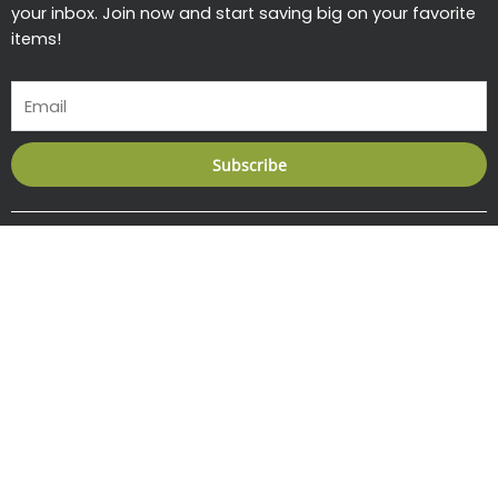
your inbox. Join now and start saving big on your favorite
items!
Email
Subscribe