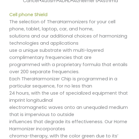
Cancer•Autism•ADHD•Alzheimer’s•Asthma
Cell phone Shield
The selection of TheraHarmonizers for your cell
phone, tablet, laptop, car, and home,
solutions and our additional choices of harmonizing
technologies and applications
use a unique substrate with multi-layered
complimentary frequencies that are
programmed with a proprietary formula that entails
over 200 separate frequencies.
Each TheraHarmonizer Chip is programmed in a
particular sequence, for no less than
24 hours, with the use of specialized equipment that
imprint longitudinal
electromagnetic waves onto an unequaled medium
that is impervious to outside
influences that degrade its effectiveness. Our Home
Harmonizer incorporates
chroma-therapy, with the color green due to its’