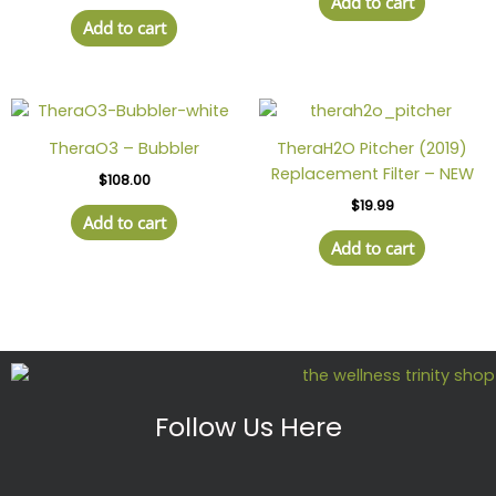
Add to cart
Add to cart
TheraO3 – Bubbler
TheraH2O Pitcher (2019)
Replacement Filter – NEW
$
108.00
$
19.99
Add to cart
Add to cart
Follow Us Here