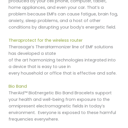
produced by your cell phone, computer, tablet,
home appliances, and even your car. That’s a
problem because EMFs can cause fatigue, brain fog,
anxiety, sleep problems, and a host of other
conditions by disrupting your body’s energetic field.
Theraprotect for the wireless router
Therasage’s TheraHarmonizer line of EMF solutions
has developed a state
of the art harmonizing technologies integrated into
a device that is easy to use in
every household or office that is effective and safe.
Bio Band
TherAid™ BioEnergetic Bio Band Bracelets support
your health and well-being from exposure to the
omnipresent electromagnetic fields in today’s
environment. Everyone is exposed to these harmful
frequencies everywhere.