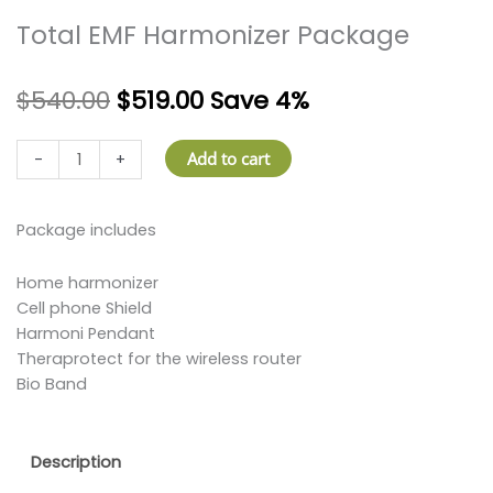
Total EMF Harmonizer Package
$
540.00
$
519.00
Save 4%
Total
Add to cart
-
+
EMF
Harmonizer
Package
Package includes
quantity
Home harmonizer
Cell phone Shield
Harmoni Pendant
Theraprotect for the wireless router
Bio Band
Description