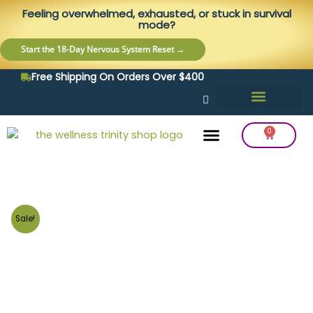
Skip
content
Feeling overwhelmed, exhausted, or stuck in survival
to
mode?
content
Start the 18-Day Nervous System Reset →
Free Shipping On Orders Over $400
0
Cart
Frequency Balancing
Lab Testing
Detox Support
Sale!