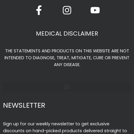
F
I
Y
a
n
o
c
s
u
e
t
t
MEDICAL DISCLAIMER
b
a
u
o
g
b
THE STATEMENTS AND PRODUCTS ON THIS WEBSITE ARE NOT
o
r
e
INTENDED TO DIAGNOSE, TREAT, MITIGATE, CURE OR PREVENT
k
a
ANY DISEASE.
-
m
f
NEWSLETTER
Sign up for our weekly newsletter to get exclusive
discounts on hand-picked products delivered straight to