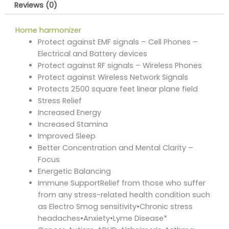
Reviews (0)
Home harmonizer
Protect against EMF signals – Cell Phones –
Electrical and Battery devices
Protect against RF signals – Wireless Phones
Protect against Wireless Network Signals
Protects 2500 square feet linear plane field
Stress Relief
Increased Energy
Increased Stamina
Improved Sleep
Better Concentration and Mental Clarity –
Focus
Energetic Balancing
Immune SupportRelief from those who suffer
from any stress-related health condition such
as Electro Smog sensitivity•Chronic stress
headaches•Anxiety•Lyme Disease*