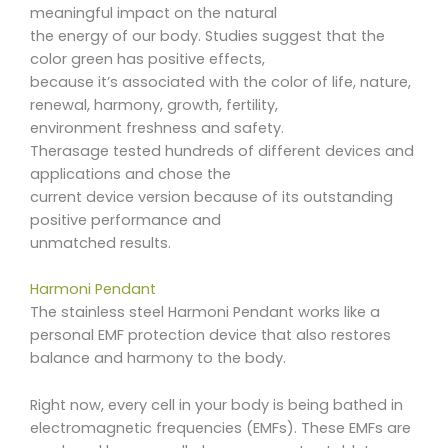
meaningful impact on the natural
the energy of our body. Studies suggest that the
color green has positive effects,
because it’s associated with the color of life, nature,
renewal, harmony, growth, fertility,
environment freshness and safety.
Therasage tested hundreds of different devices and
applications and chose the
current device version because of its outstanding
positive performance and
unmatched results.
Harmoni Pendant
The stainless steel Harmoni Pendant works like a
personal EMF protection device that also restores
balance and harmony to the body.
Right now, every cell in your body is being bathed in
electromagnetic frequencies (EMFs). These EMFs are