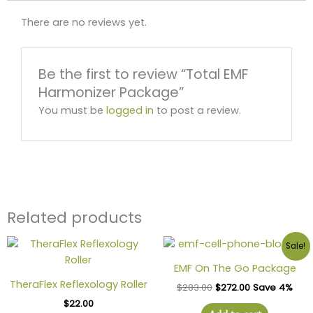
There are no reviews yet.
Be the first to review “Total EMF
Harmonizer Package”
You must be
logged in
to post a review.
Related products
Sale!
EMF On The Go Package
TheraFlex Reflexology Roller
$
283.00
$
272.00
Save 4%
$
22.00