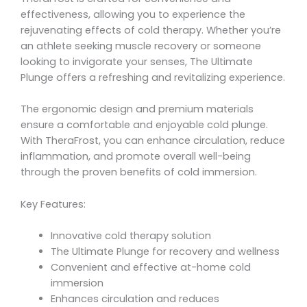
effectiveness, allowing you to experience the
rejuvenating effects of cold therapy. Whether you’re
an athlete seeking muscle recovery or someone
looking to invigorate your senses, The Ultimate
Plunge offers a refreshing and revitalizing experience.
The ergonomic design and premium materials
ensure a comfortable and enjoyable cold plunge.
With TheraFrost, you can enhance circulation, reduce
inflammation, and promote overall well-being
through the proven benefits of cold immersion.
Key Features:
Innovative cold therapy solution
The Ultimate Plunge for recovery and wellness
Convenient and effective at-home cold
immersion
Enhances circulation and reduces