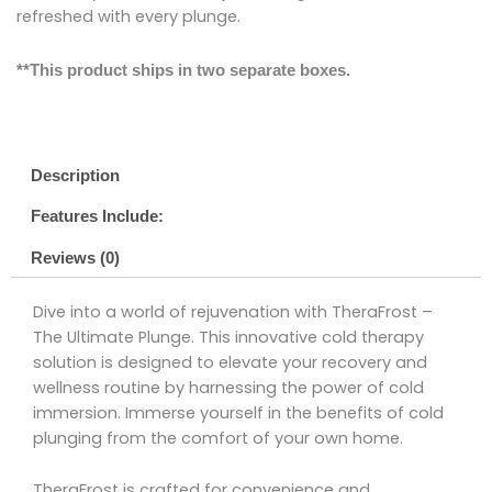
refreshed with every plunge.
**This product ships in two separate boxes.
Description
Features Include:
Reviews (0)
Dive into a world of rejuvenation with TheraFrost –
The Ultimate Plunge. This innovative cold therapy
solution is designed to elevate your recovery and
wellness routine by harnessing the power of cold
immersion. Immerse yourself in the benefits of cold
plunging from the comfort of your own home.
TheraFrost is crafted for convenience and