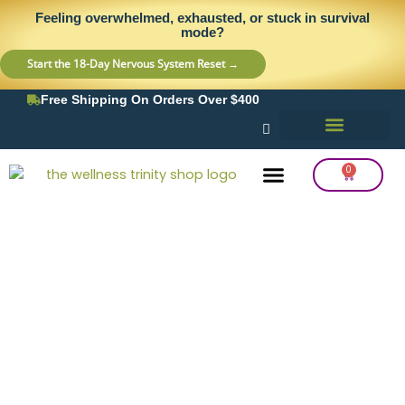
Skip
content
Feeling overwhelmed, exhausted, or stuck in survival
to
mode?
content
Start the 18-Day Nervous System Reset →
Free Shipping On Orders Over $400
0
Cart
Frequency Balancing
Lab Testing
Detox Support