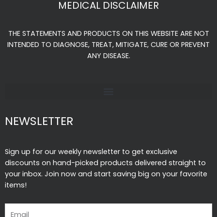
MEDICAL DISCLAIMER
b
a
u
o
g
b
THE STATEMENTS AND PRODUCTS ON THIS WEBSITE ARE NOT
o
r
e
INTENDED TO DIAGNOSE, TREAT, MITIGATE, CURE OR PREVENT
k
a
ANY DISEASE.
-
m
f
NEWSLETTER
Sign up for our weekly newsletter to get exclusive
discounts on hand-picked products delivered straight to
your inbox. Join now and start saving big on your favorite
items!
Email