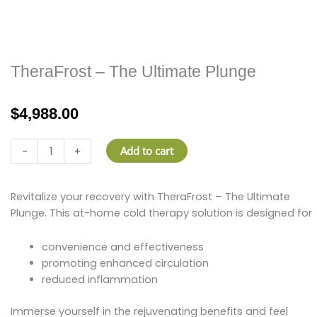
TheraFrost – The Ultimate Plunge
$
4,988.00
TheraFrost
Add to cart
-
+
-
The
Ultimate
Revitalize your recovery with TheraFrost – The Ultimate
Plunge
Plunge. This at-home cold therapy solution is designed for
quantity
convenience and effectiveness
promoting enhanced circulation
reduced inflammation
Immerse yourself in the rejuvenating benefits and feel