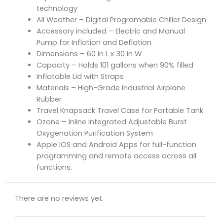
technology
All Weather – Digital Programable Chiller Design
Accessory included – Electric and Manual
Pump for Inflation and Deflation
Dimensions – 60 in L x 30 in W
Capacity – Holds 101 gallons when 90% filled
Inflatable Lid with Straps
Materials – High-Grade Industrial Airplane
Rubber
Travel Knapsack Travel Case for Portable Tank
Ozone – Inline Integrated Adjustable Burst
Oxygenation Purification System
Apple IOS and Android Apps for full-function
programming and remote access across all
functions.
There are no reviews yet.