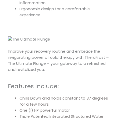
inflammation
Ergonomic design for a comfortable
experience
Improve your recovery routine and embrace the
invigorating power of cold therapy with TheraFrost –
The Ultimate Plunge – your gateway to a refreshed
and revitalized you.
Features Include:
Chills Down and holds constant to 37 degrees
for a few hours
One (1) HP powerful motor
Triple Patented Integrated Structured Water