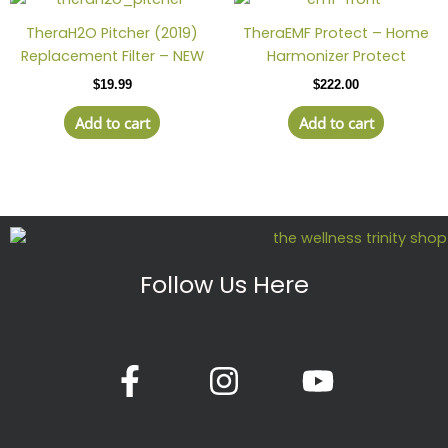
be
chosen
TheraH2O Pitcher (2019)
TheraEMF Protect – Home
on
Replacement Filter – NEW
Harmonizer Protect
the
$
19.99
$
222.00
produc
page
Add to cart
Add to cart
Follow Us Here
F
I
Y
a
n
o
c
s
u
e
t
t