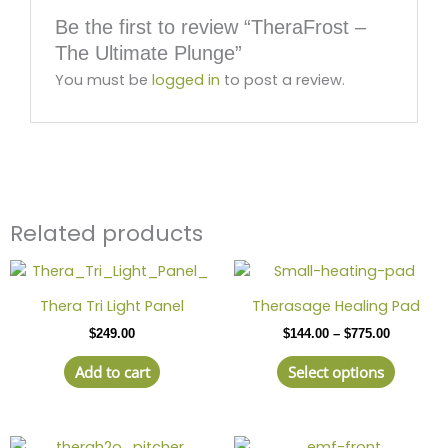
Be the first to review “TheraFrost –
The Ultimate Plunge”
You must be
logged in
to post a review.
Related products
Price
This
range:
produc
$144.00
Thera Tri Light Panel
Therasage Healing Pad
has
through
$
249.00
$
144.00
–
$
775.00
$775.00
multipl
variant
Add to cart
Select options
The
option
may