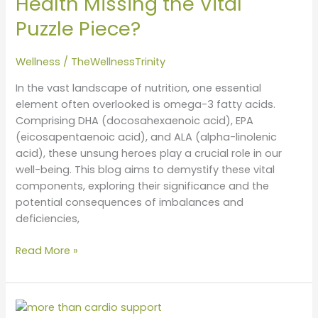
Health Missing the Vital
Deficiency:
Puzzle Piece?
Is
Your
Health
Wellness
/
TheWellnessTrinity
Missing
In the vast landscape of nutrition, one essential
the
element often overlooked is omega-3 fatty acids.
Vital
Comprising DHA (docosahexaenoic acid), EPA
Puzzle
(eicosapentaenoic acid), and ALA (alpha-linolenic
Piece?
acid), these unsung heroes play a crucial role in our
well-being. This blog aims to demystify these vital
components, exploring their significance and the
potential consequences of imbalances and
deficiencies,
Read More »
Revitalize