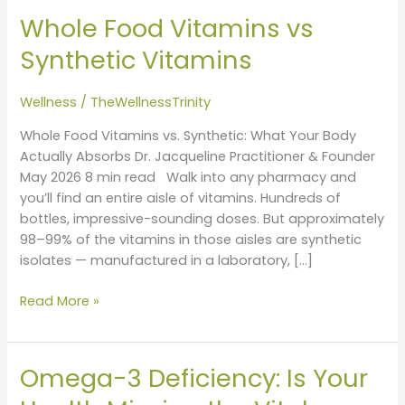
Food
Whole Food Vitamins vs
Vitamins
vs
Synthetic Vitamins
Synthetic
Vitamins
Wellness
/
TheWellnessTrinity
Whole Food Vitamins vs. Synthetic: What Your Body
Actually Absorbs Dr. Jacqueline Practitioner & Founder
May 2026 8 min read Walk into any pharmacy and
you’ll find an entire aisle of vitamins. Hundreds of
bottles, impressive-sounding doses. But approximately
98–99% of the vitamins in those aisles are synthetic
isolates — manufactured in a laboratory, […]
Read More »
Omega-3 Deficiency: Is Your
Omega-
3