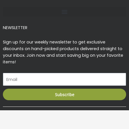
-
m
f
NEWSLETTER
Sign up for our weekly newsletter to get exclusive
discounts on hand-picked products delivered straight to
your inbox. Join now and start saving big on your favorite
items!
Email
Subscribe