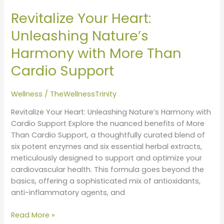
Your
Revitalize Your Heart:
Heart:
Unleashing
Unleashing Nature’s
Nature’s
Harmony with More Than
Harmony
with
Cardio Support
More
Than
Wellness
/
TheWellnessTrinity
Cardio
Support
Revitalize Your Heart: Unleashing Nature’s Harmony with
Cardio Support Explore the nuanced benefits of More
Than Cardio Support, a thoughtfully curated blend of
six potent enzymes and six essential herbal extracts,
meticulously designed to support and optimize your
cardiovascular health. This formula goes beyond the
basics, offering a sophisticated mix of antioxidants,
anti-inflammatory agents, and
Read More »