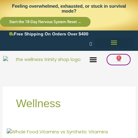
Skip
content
Feeling overwhelmed, exhausted, or stuck in survival
to
mode?
content
Start the 18-Day Nervous System Reset →
Free Shipping On Orders Over $400
0
Cart
Frequency Balancing
Lab Testing
Detox Support
Wellness
Whole