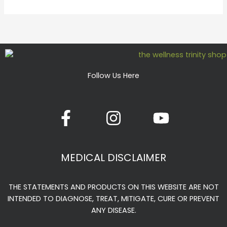
Follow Us Here
F
I
Y
a
n
o
c
s
u
e
t
t
MEDICAL DISCLAIMER
b
a
u
o
g
b
THE STATEMENTS AND PRODUCTS ON THIS WEBSITE ARE NOT
o
r
e
INTENDED TO DIAGNOSE, TREAT, MITIGATE, CURE OR PREVENT
k
a
ANY DISEASE.