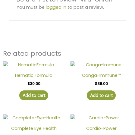
You must be
logged in
to post a review.
Related products
Hematic Formula
Conga-Immune™
$
30.00
$
38.00
Add to cart
Add to cart
Complete Eye Health
Cardio-Power