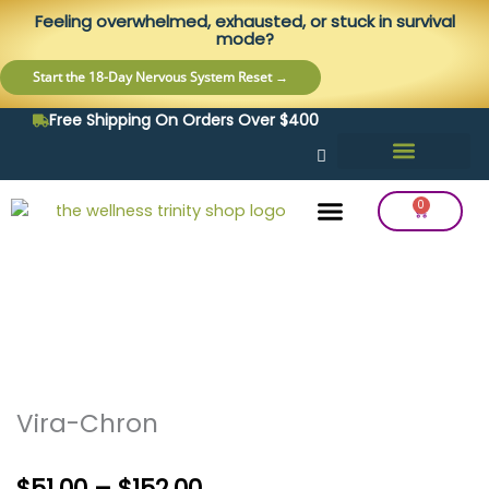
Skip
content
Feeling overwhelmed, exhausted, or stuck in survival
to
mode?
content
Start the 18-Day Nervous System Reset →
Free Shipping On Orders Over $400
0
Cart
Frequency Balancing
Lab Testing
Detox Support
Vira-Chron
Price
$
51.00
–
$
152.00