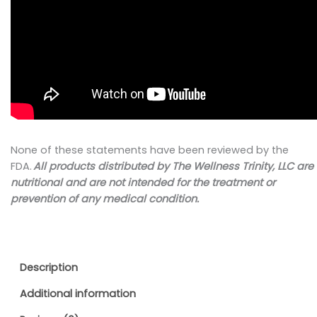
None of these statements have been reviewed by the
FDA.
All products distributed by
The Wellness Trinity, LLC
are
nutritional and are not intended for the treatment or
prevention of any medical condition.
Description
Additional information