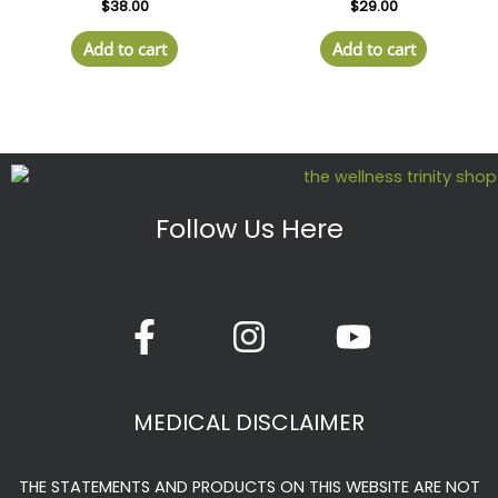
$
38.00
$
29.00
Add to cart
Add to cart
Follow Us Here
F
I
Y
a
n
o
c
s
u
e
t
t
MEDICAL DISCLAIMER
b
a
u
o
g
b
THE STATEMENTS AND PRODUCTS ON THIS WEBSITE ARE NOT