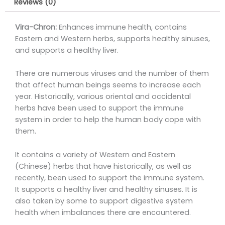
Reviews (0)
Vira-Chron:
Enhances immune health, contains
Eastern and Western herbs, supports healthy sinuses,
and supports a healthy liver.
There are numerous viruses and the number of them
that affect human beings seems to increase each
year. Historically, various oriental and occidental
herbs have been used to support the immune
system in order to help the human body cope with
them.
It contains a variety of Western and Eastern
(Chinese) herbs that have historically, as well as
recently, been used to support the immune system.
It supports a healthy liver and healthy sinuses. It is
also taken by some to support digestive system
health when imbalances there are encountered.