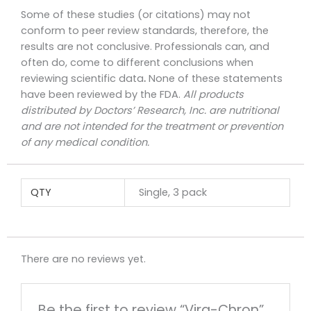
Some of these studies (or citations) may not
conform to peer review standards, therefore, the
results are not conclusive. Professionals can, and
often do, come to different conclusions when
reviewing scientific data
.
None of these statements
have been reviewed by the FDA.
All products
distributed by Doctors’ Research, Inc. are nutritional
and are not intended for the treatment or prevention
of any medical condition.
QTY
Single, 3 pack
There are no reviews yet.
Be the first to review “Vira-Chron”