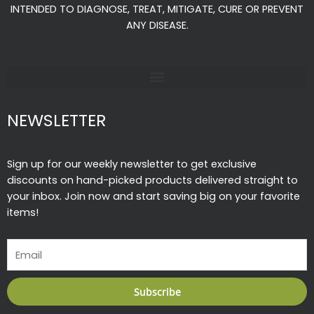
o
r
e
INTENDED TO DIAGNOSE, TREAT, MITIGATE, CURE OR PREVENT
k
a
ANY DISEASE.
-
m
f
NEWSLETTER
Sign up for our weekly newsletter to get exclusive
discounts on hand-picked products delivered straight to
your inbox. Join now and start saving big on your favorite
items!
Email
Subscribe